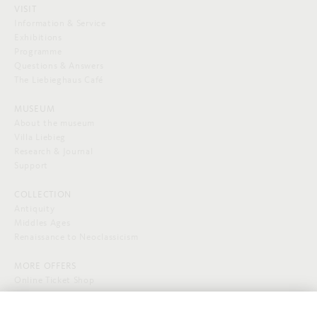
VISIT
Information & Service
Exhibitions
Programme
Questions & Answers
The Liebieghaus Café
MUSEUM
About the museum
Villa Liebieg
Research & Journal
Support
COLLECTION
Antiquity
Middles Ages
Renaissance to Neoclassicism
MORE OFFERS
Online Ticket Shop
SOCIAL MEDIA