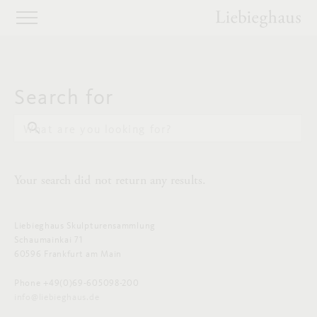
Search for
What are you looking for?
Your search did not return any results.
Liebieghaus Skulpturensammlung
Schaumainkai 71
60596 Frankfurt am Main
Phone +49(0)69-605098-200
info@liebieghaus.de