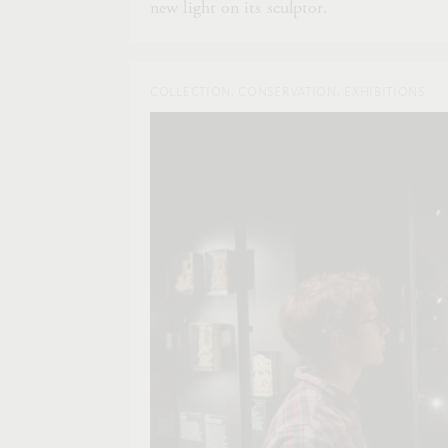
new light on its sculptor.
COLLECTION, CONSERVATION, EXHIBITIONS