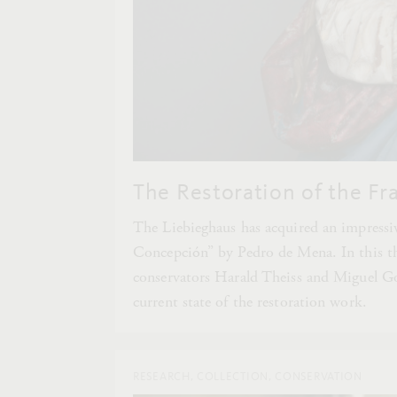
The Restoration of the Fr
The Liebieghaus has acquired an impress
Concepción” by Pedro de Mena. In this thi
conservators Harald Theiss and Miguel Go
current state of the restoration work.
RESEARCH, COLLECTION, CONSERVATION