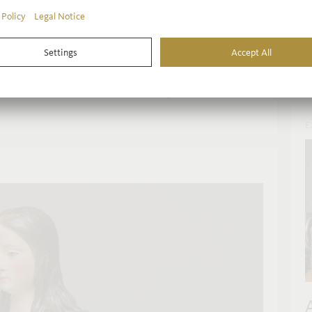
t
of the Frankfurt Inmaculada
c
r
ve Spanish Baroque masterpiece – an “Inmaculada
c
cond article on the masterpiece, the Liebieghaus
nzález de Quevedo Ibáñez shed light on the detailed
.
E