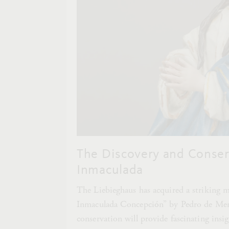
The Discovery and Conserv
Inmaculada
The Liebieghaus has acquired a striking 
Inmaculada Concepción” by Pedro de Mena
conservation will provide fascinating insi