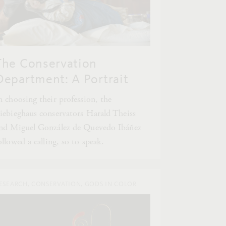
The Conservation
Department: A Portrait
n choosing their profession, the
iebieghaus conservators Harald Theiss
nd Miguel González de Quevedo Ibáñez
ollowed a calling, so to speak.
ESEARCH, CONSERVATION, GODS IN COLOR