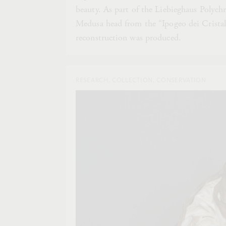
beauty. As part of the Liebieghaus Polychr
Medusa head from the “Ipogeo dei Cristall
reconstruction was produced.
RESEARCH, COLLECTION, CONSERVATION