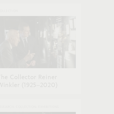
OLLECTION
The Collector Reiner
Winkler (1925‒2020)
ESEARCH, COLLECTION, EXHIBITIONS