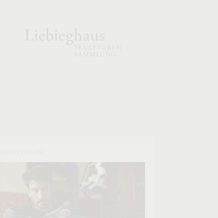
ONSERVATION