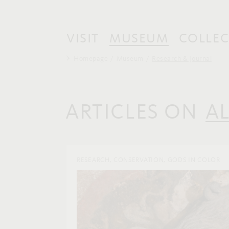
VISIT
MUSEUM
COLLEC
Homepage
Museum
Research & Journal
ARTICLES ON
A
RESEARCH, CONSERVATION, GODS IN COLOR