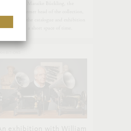
he following, Maraike Bückling, the
urator and former head of the collection,
ecounts how the catalogue and exhibition
ame about in a short space of time.
XHIBITIONS
An exhibition with William