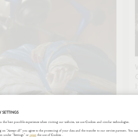
F
t
c
s
l