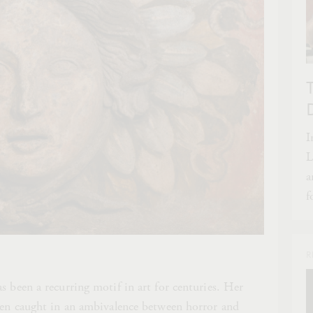
I
L
a
f
R
s been a recurring motif in art for centuries. Her
ften caught in an ambivalence between horror and