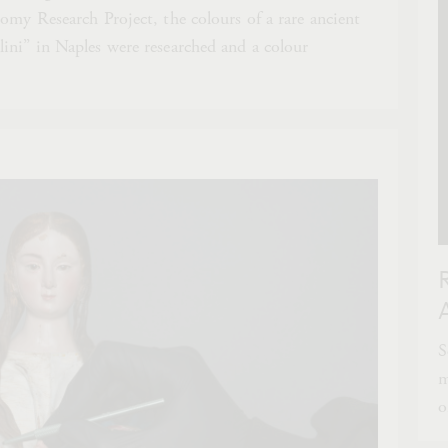
omy Research Project, the colours of a rare ancient
ini” in Naples were researched and a colour
S
m
o