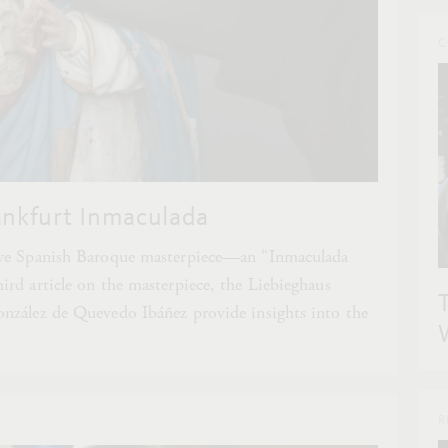
C
ankfurt Inmaculada
ive Spanish Baroque masterpiece—an “Inmaculada
rd article on the masterpiece, the Liebieghaus
nzález de Quevedo Ibáñez provide insights into the
R