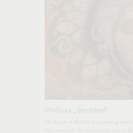
Medusa „decoded“
The figure of Medusa is fascinating and ha
depiction with the iconic snake hair is o