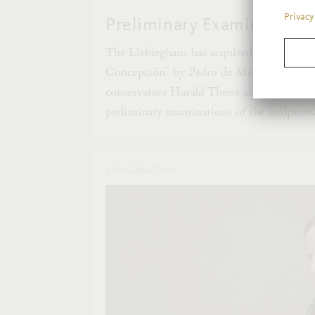
Preliminary Examinations 
The Liebieghaus has acquired an impressi
Concepción” by Pedro de Mena. In this se
conservators Harald Theiss and Miguel Go
preliminary examinations of the sculpture
CONSERVATION