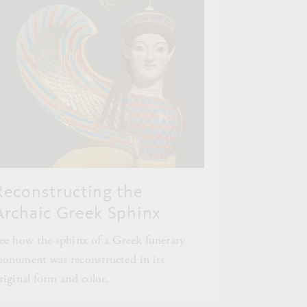
Reconstructing the
Archaic Greek Sphinx
ee how the sphinx of a Greek funerary
onument was reconstructed in its
riginal form and color.