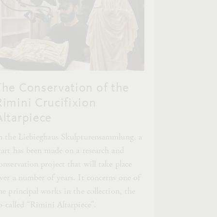
The Conservation of the
Rimini Crucifixion
Altarpiece
n the Liebieghaus Skulpturensammlung, a
tart has been made on a research and
onservation project that will take place
ver a number of years. It concerns one of
he principal works in the collection, the
o-called “Rimini Altarpiece”.