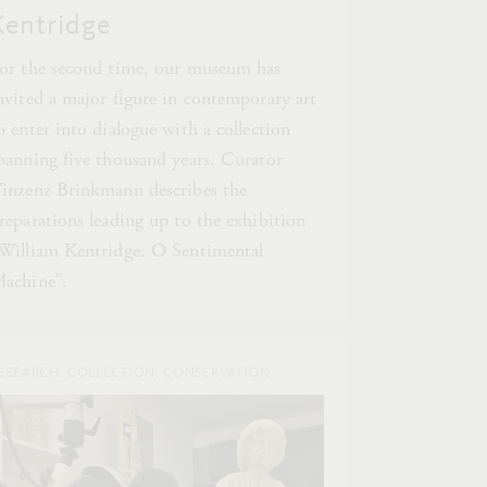
Kentridge
or the second time, our museum has
nvited a major figure in contemporary art
o enter into dialogue with a collection
panning five thousand years. Curator
inzenz Brinkmann describes the
reparations leading up to the exhibition
William Kentridge. O Sentimental
achine”.
ESEARCH, COLLECTION, CONSERVATION