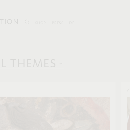
TION
SHOP
PRESS
DE
LL THEMES
C