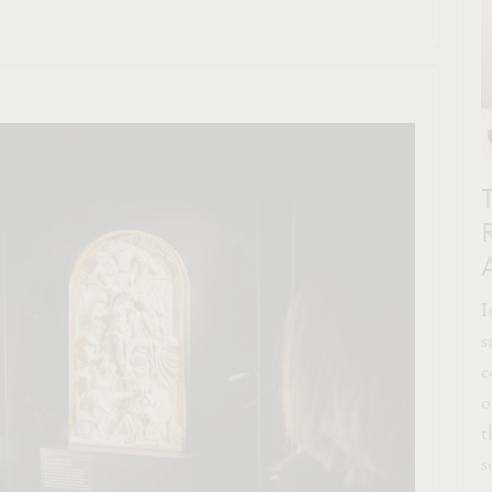
I
s
c
o
t
s