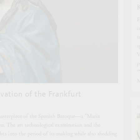
F
i
t
s
V
p
“
M
ation of the Frankfurt
R
masterpiece of the Spanish Baroque—a “Maria
. The art technological examination and the
ghts into the period of its making while also shedding