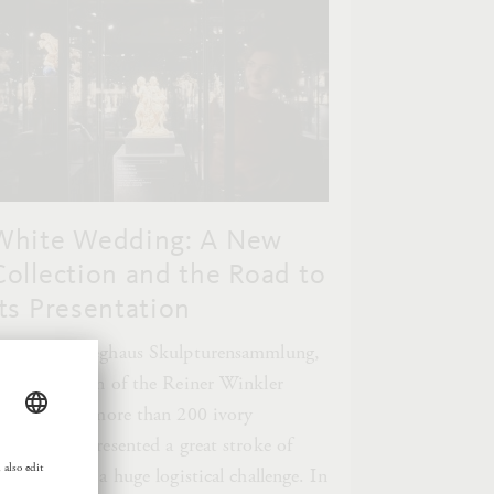
White Wedding: A New
Collection and the Road to
Its Presentation
or the Liebieghaus Skulpturensammlung,
he acquisition of the Reiner Winkler
ollection of more than 200 ivory
culptures represented a great stroke of
uck, but also a huge logistical challenge. In