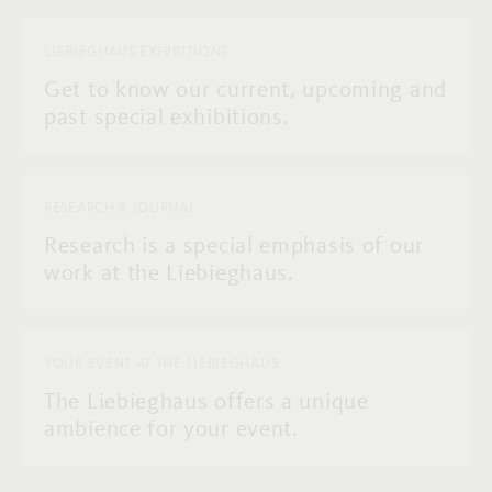
LIEBIEGHAUS EXHIBITIONS
Get to know our current, upcoming and
past special exhibitions.
RESEARCH & JOURNAL
Research is a special emphasis of our
work at the Liebieghaus.
YOUR EVENT AT THE LIEBIEGHAUS
The Liebieghaus offers a unique
ambience for your event.