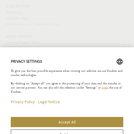
COLLECTION
Antiquity
Middles Ages
Renaissance to Neoclassicism
MORE OFFERS
Online Ticket Shop
SOCIAL MEDIA
EXTERNAL LINKS
Städelverein
Copyright © 2026 Liebieghaus. All rights reserved.
Site notice
Privacy Policy
Rules of the House
Privacy Settings