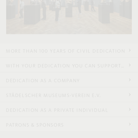
MORE THAN 100 YEARS OF CIVIL DEDICATION
WITH YOUR DEDICATION YOU CAN SUPPORT…
DEDICATION AS A COMPANY
STÄDELSCHER MUSEUMS-VEREIN E.V.
DEDICATION AS A PRIVATE INDIVIDUAL
PATRONS & SPONSORS