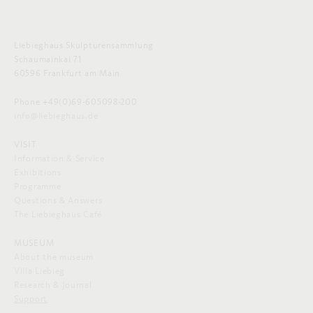
Liebieghaus Skulpturensammlung
Schaumainkai 71
60596 Frankfurt am Main
Phone +49(0)69-605098-200
info@liebieghaus.de
VISIT
Information & Service
Exhibitions
Programme
Questions & Answers
The Liebieghaus Café
MUSEUM
About the museum
Villa Liebieg
Research & Journal
Support