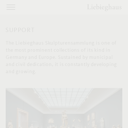
SUPPORT
The Liebieghaus Skulpturensammlung is one of
the most prominent collections of its kind in
Germany and Europe. Sustained by municipal
and civil dedication, it is constantly developing
and growing.