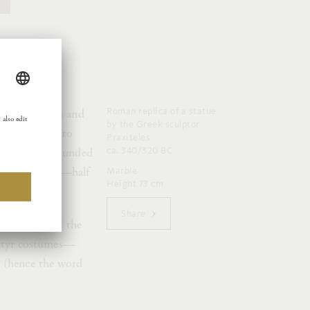
Roman replica of a statue
that develops and
by the Greek sculptor
inged Erotes to
Praxiteles
ca. 340/320 BC
atre, is surrounded
lustful fellows—half
Marble
Height 73 cm
Share
l afternoon at the
 satyr costumes—
s (hence the word