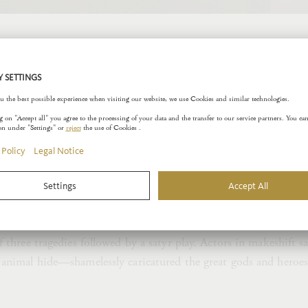
tyr
ompanied by fabulous creatures who enrich the narrative space 
powers. Thus, Aphrodite, the goddess of love, sends forth her w
an beings. By contrast, Dionysos, the god of wine and the the
ds in a state of ecstatic frenzy. In their intoxicated state, the 
—pursue the raving women but are rejected time and again.
he satyrs in ancient Athens is evident in the fact that a typica
f three tragedies followed by a satyr play. Actors in makeshift
 animal hide—shamelessly caricatured the great gods and heroe