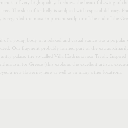
ent is of very high quality. It shows the beautiful swing of the
a tree. The skin of its belly is sculpted with especial delicacy. Pr
, is regarded the most important sculptor of the end of the Gree
f of a young body in a relaxed and casual stance was a popular 
eated. Our fragment probably formed part of the extraordinarily
untry palace, the so-called Villa Hadriana near Tivoli. Inspire
thusiasm for Greece (this explains the excellent artistic execut
oyed a new flowering here as well as in many other locations.