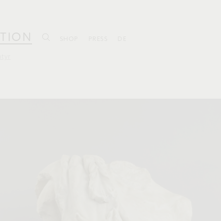
TION
SHOP
PRESS
DE
atyr