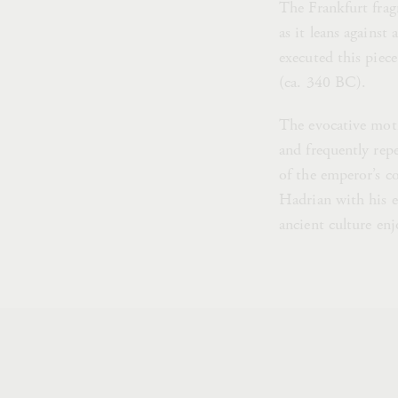
The Frankfurt fragm
as it leans against 
executed this piece
(ca. 340 BC).
The evocative moti
and frequently rep
of the emperor’s co
Hadrian with his en
ancient culture enj