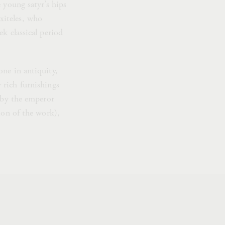
 young satyr’s hips
axiteles, who
k classical period
one in antiquity,
 rich furnishings
d by the emperor
ion of the work),