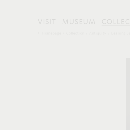
VISIT
MUSEUM
COLLEC
Homepage
Collection
Antiquity
Leaning S