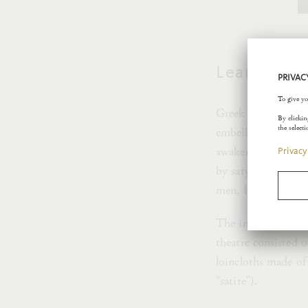
Leaning Sa
Greek gods are acc
embellishes their 
awaken love in hum
by satyrs and maena
men, half he-goats
The importance of t
theatre consisted o
loincloths made of
“satire”).