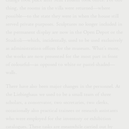
thing, the rooms in the villa were returned—where
possible—to the state they were in when the house still
served private purposes. Sculptures no longer included in
the permanent display are now in the Open Depot or the
Studioli—which, incidentally, used to be used exclusively
as administration offices for the museum. What’s more,
the works are now presented for the most part in front
of colourful—as opposed to white or pastel-shaded—
walls.
There have also been major changes in the personnel. At
the Liebieghaus we used to be a small team of three
scholars, a conservator, two secretaries, two clerks,
occasionally also practical trainees or research assistants
who were employed for the inventory or exhibition
catalogues. These tasks are meanwhile carried out by