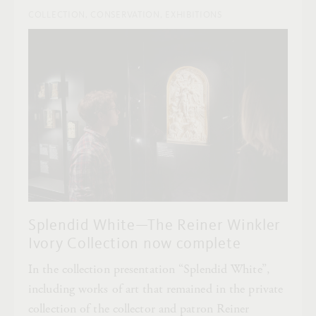
COLLECTION, CONSERVATION, EXHIBITIONS
Splendid White—The Reiner Winkler
Ivory Collection now complete
In the collection presentation “Splendid White”,
including works of art that remained in the private
collection of the collector and patron Reiner