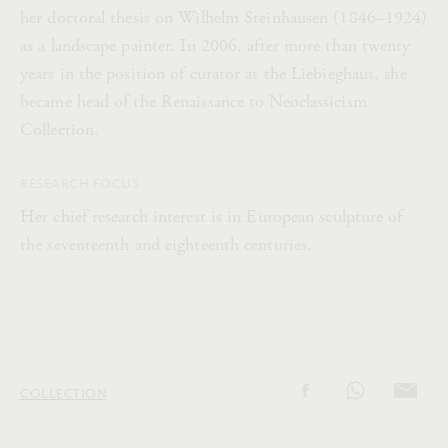
her doctoral thesis on Wilhelm Steinhausen (1846–1924)
as a landscape painter. In 2006, after more than twenty
years in the position of curator at the Liebieghaus, she
became head of the Renaissance to Neoclassicism
Collection.
RESEARCH FOCUS
Her chief research interest is in European sculpture of
the seventeenth and eighteenth centuries.
COLLECTION