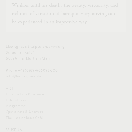
Winkler until his death, the beauty, virtuosity, and
richness of variation of baroque ivory carving can
be experienced in an impressive way.
Liebieghaus Skulpturensammlung
Schaumainkai 71
60596 Frankfurt am Main
Phone +49(0)69-605098-200
info@liebieghaus.de
VISIT
Information & Service
Exhibitions
Programme
Questions & Answers
The Liebieghaus Café
MUSEUM