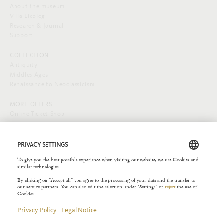
About the museum
Villa Liebieg
Research & Journal
Support
COLLECTION
Antiquity
Middles Ages
Renaissance to Neoclassicism
MORE OFFERS
Online Ticket Shop
SOCIAL MEDIA
EXTERNAL LINKS
Städelverein