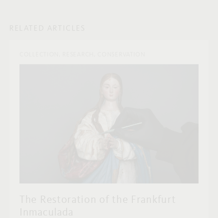
RELATED ARTICLES
COLLECTION, RESEARCH, CONSERVATION
The Restoration of the Frankfurt
Inmaculada