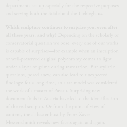
departments set up especially for the respective purposes
and serving both the Städel and the Liebieghaus.
Which sculpture continues to surprise you, even after
all these years, and why?
Depending on the scholarly or
conservatorial question we pose, every one of our works
is capable of surprises—for example when an inscription
or well-preserved original polychromy comes to light
under a layer of grime during restoration. But stylistic
questions, posed anew, can also lead to unexpected
findings: for a long time, an altar model was considered
the work of a master of Passau. Surprising new
document finds in Austria have led to the identification
of the real sculptor. Or from the point of view of
content, the alabaster bust by Franz Xaver
Messerschmidt reveals new facets again and again.