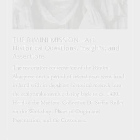
THE RIMINI MISSION—Art-
Historical Questions, Insights, and
Assertions
The restoration conservation of the Rimini
Altarpiece over a period of several years went hand
in hand with in-depth art-historical research into
the sculptural ensemble dating back to ca. 1430.
Head of the Medieval Collection Dr Stefan Roller
on the Workshop, Places of Origin and
Presentation, and the Customers.