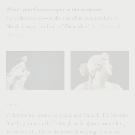
What’s your favourite spot in the museum?
My collection, or—in the case of an incunabulum of
Neoclassicism—in front of Dannecker’s
Ariadne on the
Panther
.
PROFILE
Following her studies in Mainz and Munich, Dr Maraike
Bückling came to the Liebieghaus Skulpturensammlung
at the end of 1985 to do practical training. She wrote