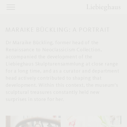
MARAIKE BÜCKLING: A PORTRAIT
Dr Maraike Bückling, former head of the
Renaissance to Neoclassicism Collection,
accompanied the development of the
Liebieghaus Skulpturensammlung at close range
for a long time, and as a curator and department
head actively contributed to shaping that
development. Within this context, the museum’s
sculptural treasures constantly held new
surprises in store for her.