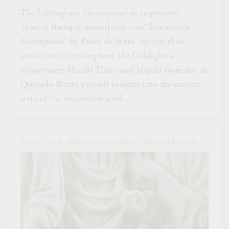
The Liebieghaus has acquired an impressive
Spanish Baroque masterpiece—an “Inmaculada
Concepción” by Pedro de Mena. In this third
article on the masterpiece, the Liebieghaus
conservators Harald Theiss and Miguel González de
Quevedo Ibáñez provide insights into the current
state of the restoration work.
COLLECTION, RESEARCH, CONSERVATION, EXHIBITIONS