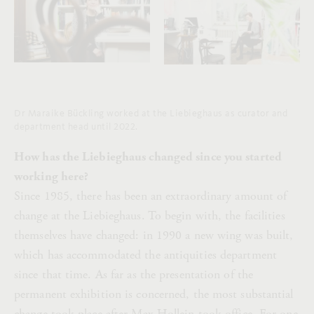
Dr Maraike Bückling worked at the Liebieghaus as curator and
department head until 2022.
How has the Liebieghaus changed since you started
working here?
Since 1985, there has been an extraordinary amount of
change at the Liebieghaus. To begin with, the facilities
themselves have changed: in 1990 a new wing was built,
which has accommodated the antiquities department
since that time. As far as the presentation of the
permanent exhibition is concerned, the most substantial
change took place after Max Hollein took office. For one