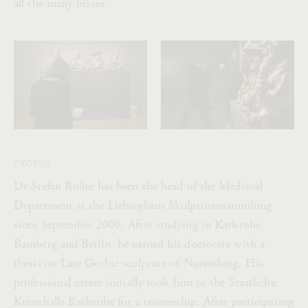
all the many biases.
PROFILE
Dr Stefan Roller has been the head of the Medieval
Department at the Liebieghaus Skulpturensammlung
since September 2006. After studying in Karlsruhe,
Bamberg and Berlin, he earned his doctorate with a
thesis on Late Gothic sculpture of Nuremberg. His
professional career initially took him to the Staatliche
Kunsthalle Karlsruhe for a traineeship. After participating