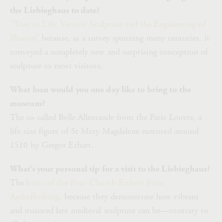
the Liebieghaus to date?
“True to Life: Veristic Sculpture and the Engineering of
Illusion”
because, as a survey spanning many centuries, it
conveyed a completely new and surprising conception of
sculpture to most visitors.
What loan would you one day like to bring to the
museum?
The so-called Belle Allemande from the Paris Louvre, a
life-size figure of St Mary Magdalene executed around
1510 by Gregor Erhart.
What’s your personal tip for a visit to the Liebieghaus?
The
busts of the Four Church Fathers from
Aschaffenburg
, because they demonstrate how vibrant
and nuanced late medieval sculpture can be—contrary to