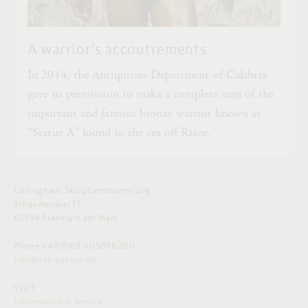
A warrior’s accoutrements
In 2014, the Antiquities Department of Calabria
gave us permission to make a complete scan of the
important and famous bronze warrior known as
“Statue A” found in the sea off Riace.
Liebieghaus Skulpturensammlung
Schaumainkai 71
60596 Frankfurt am Main
Phone +49(0)69-605098-200
info@liebieghaus.de
VISIT
Information & Service