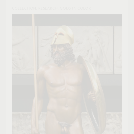
COLLECTION, RESEARCH, GODS IN COLOR