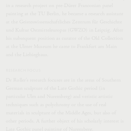
in a research project on pre-Dürer Franconian panel
painting at the TU Berlin, he became a research assistant
at the Geisteswissenschaftliches Zentrum für Geschichte
und Kultur Ostmitteleuropas (GWZO) in Leipzig. After
his subsequent position as curator of the Old Collection
at the Ulmer Museum he came to Frankfurt am Main
and the Liebieghaus.
RESEARCH FOCUS
Dr Roller’s research focuses are in the areas of Southern
German sculpture of the Late Gothic period (in
particular Ulm and Nuremberg) and veristic artistic
techniques such as polychromy or the use of real
materials in sculpture of the Middle Ages, but also of
other periods. A further object of his scholarly interest is
Late Gothic panel painting of Nuremberg.