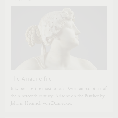
COLLECTION
The Ariadne file
It is perhaps the most popular German sculpture of
the nineteenth century: Ariadne on the Panther by
Johann Heinrich von Dannecker.