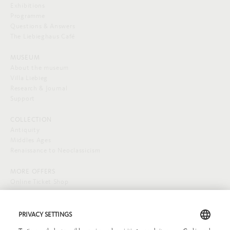
Exhibitions
Programme
Questions & Answers
The Liebieghaus Café
MUSEUM
About the museum
Villa Liebieg
Research & Journal
Support
COLLECTION
Antiquity
Middles Ages
Renaissance to Neoclassicism
MORE OFFERS
Online Ticket Shop
SOCIAL MEDIA