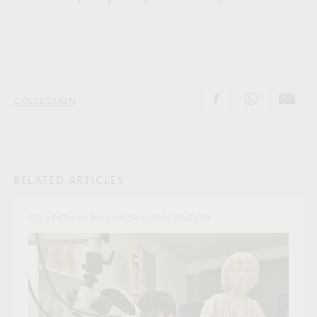
COLLECTION
RELATED ARTICLES
COLLECTION, RESEARCH, CONSERVATION