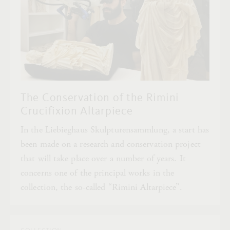
The Conservation of the Rimini
Crucifixion Altarpiece
In the Liebieghaus Skulpturensammlung, a start has
been made on a research and conservation project
that will take place over a number of years. It
concerns one of the principal works in the
collection, the so-called “Rimini Altarpiece”.