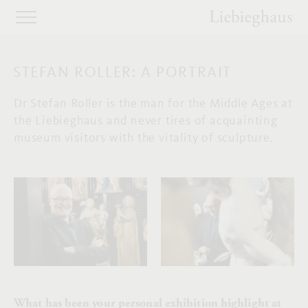
STEFAN ROLLER: A PORTRAIT
Dr Stefan Roller is the man for the Middle Ages at
the Liebieghaus and never tires of acquainting
museum visitors with the vitality of sculpture.
What has been your personal exhibition highlight at