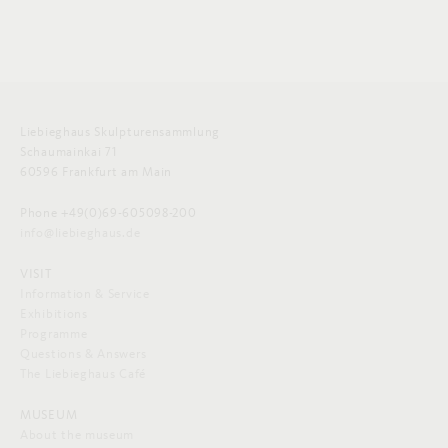
Liebieghaus Skulpturensammlung
Schaumainkai 71
60596 Frankfurt am Main
Phone +49(0)69-605098-200
info@liebieghaus.de
VISIT
Information & Service
Exhibitions
Programme
Questions & Answers
The Liebieghaus Café
MUSEUM
About the museum