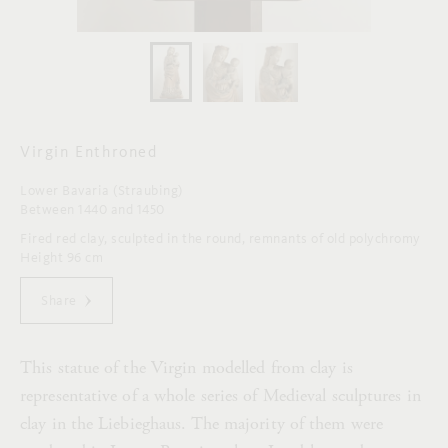
Virgin Enthroned
Lower Bavaria (Straubing)
Between 1440 and 1450
Fired red clay, sculpted in the round, remnants of old polychromy
Height 96 cm
Share
This statue of the Virgin modelled from clay is
representative of a whole series of Medieval sculptures in
clay in the Liebieghaus. The majority of them were