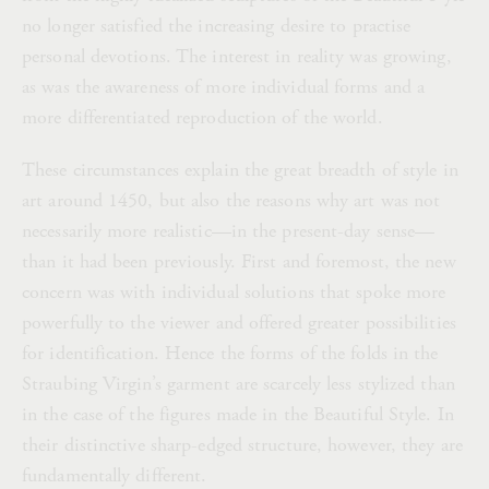
no longer satisfied the increasing desire to practise
personal devotions. The interest in reality was growing,
as was the awareness of more individual forms and a
more differentiated reproduction of the world.
These circumstances explain the great breadth of style in
art around 1450, but also the reasons why art was not
necessarily more realistic—in the present-day sense—
than it had been previously. First and foremost, the new
concern was with individual solutions that spoke more
powerfully to the viewer and offered greater possibilities
for identification. Hence the forms of the folds in the
Straubing Virgin’s garment are scarcely less stylized than
in the case of the figures made in the Beautiful Style. In
their distinctive sharp-edged structure, however, they are
fundamentally different.