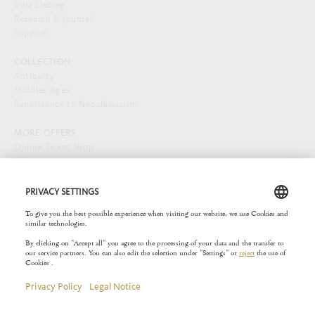
Villa Liebieg
Research & Journal
Support
COLLECTION
Antiquity
Middles Ages
Renaissance to Neoclassicism
MORE OFFERS
Online Ticket Shop
SOCIAL MEDIA
EXTERNAL LINKS
Städelverein
Copyright © 2026 Liebieghaus. All rights reserved.