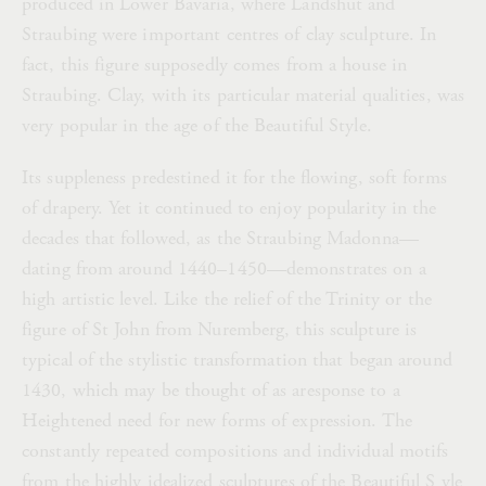
produced in Lower Bavaria, where Landshut and
Straubing were important centres of clay sculpture. In
fact, this figure supposedly comes from a house in
Straubing. Clay, with its particular material qualities, was
very popular in the age of the Beautiful Style.
Its suppleness predestined it for the flowing, soft forms
of drapery. Yet it continued to enjoy popularity in the
decades that followed, as the Straubing Madonna—
dating from around 1440–1450—demonstrates on a
high artistic level. Like the relief of the Trinity or the
figure of St John from Nuremberg, this sculpture is
typical of the stylistic transformation that began around
1430, which may be thought of as aresponse to a
Heightened need for new forms of expression. The
constantly repeated compositions and individual motifs
from the highly idealized sculptures of the Beautiful S yle