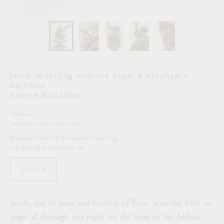
Jacob wrestling with the angel & Abraham's
Sacrifice
Andrea Brustolon
Venice
between 1700 and 1710
Boxwood with transparent coating
Height 43.8 and 46.5 cm
Share
Jacob, son of Isaac and brother of Esau, wrestled with an
angel all through one night on the bank of the Jabbok.