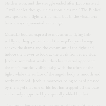
Neither won, and the struggle ended after Jacob insisted:
“I will not let thee go, unless thou bless me.” The Biblical
text speaks of a fight with a man, but in the visual arts
he is always represented as an angel.
Muscular bodies, expressive movements, flying hair,
wildly swirling garments and the angel’s spread wings
convey the drama and the dynamism of the fight and
induce the viewer to look at the work from every side.
Jacob is somewhat weaker than his celestial opponent:
the man’s muscles visibly bulge with the effort of the
fight, while the surface of the angel’s body is smooth and
softly modelled. Jacob is moreover being so hard pressed
by the angel that one of his feet has stepped off the base
and is only supported by a specially added bracket.
The group that acts as a pendant to this one, “Abraham’s