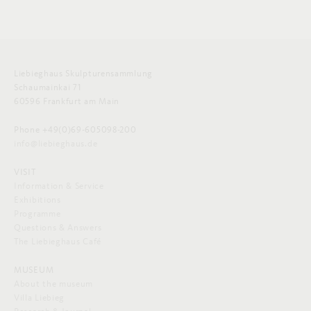
Liebieghaus Skulpturensammlung
Schaumainkai 71
60596 Frankfurt am Main
Phone +49(0)69-605098-200
info@liebieghaus.de
VISIT
Information & Service
Exhibitions
Programme
Questions & Answers
The Liebieghaus Café
MUSEUM
About the museum
Villa Liebieg