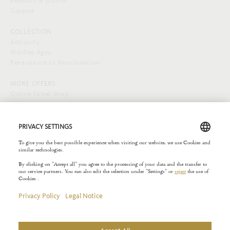
Research & Journal
Support
COLLECTION
Antiquity
Middles Ages
Renaissance to Neoclassicism
MORE OFFERS
Online Ticket Shop
SOCIAL MEDIA
EXTERNAL LINKS
Städelverein
Copyright © 2026 Liebieghaus. All rights reserved.
Site notice
Privacy Policy
Rules of the House
Privacy Settings