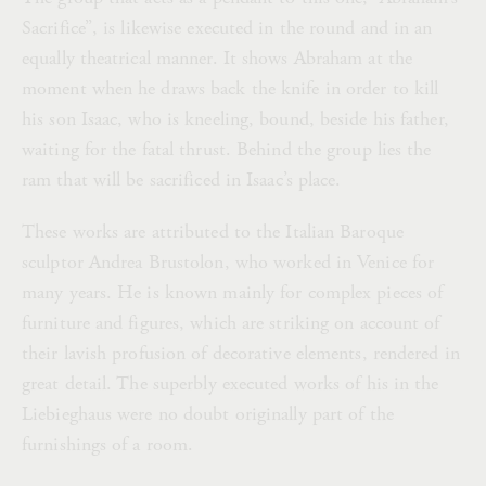
Sacrifice”, is likewise executed in the round and in an
equally theatrical manner. It shows Abraham at the
moment when he draws back the knife in order to kill
his son Isaac, who is kneeling, bound, beside his father,
waiting for the fatal thrust. Behind the group lies the
ram that will be sacrificed in Isaac’s place.
These works are attributed to the Italian Baroque
sculptor Andrea Brustolon, who worked in Venice for
many years. He is known mainly for complex pieces of
furniture and figures, which are striking on account of
their lavish profusion of decorative elements, rendered in
great detail. The superbly executed works of his in the
Liebieghaus were no doubt originally part of the
furnishings of a room.