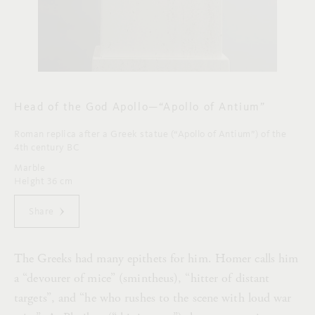
Head of the God Apollo—“Apollo of Antium”
Roman replica after a Greek statue (“Apollo of Antium”) of the
4th century BC
Marble
Height 36 cm
Share
The Greeks had many epithets for him. Homer calls him
a “devourer of mice” (smintheus), “hitter of distant
targets”, and “he who rushes to the scene with loud war