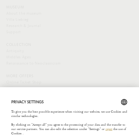
MUSEUM
About the museum
Villa Liebieg
Research & Journal
Support
COLLECTION
Antiquity
Middles Ages
Renaissance to Neoclassicism
MORE OFFERS
Online Ticket Shop
SOCIAL MEDIA
EXTERNAL LINKS
Städelverein