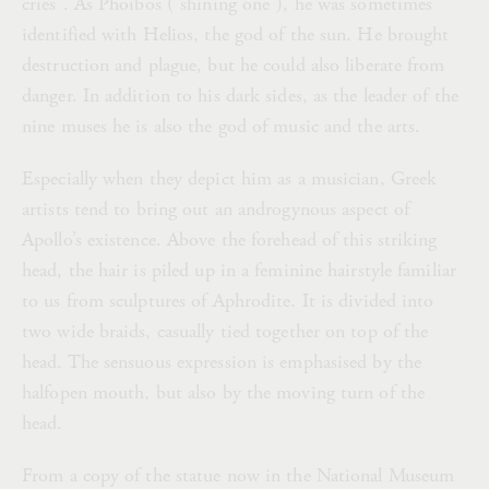
cries”. As Phoibos (“shining one”), he was sometimes
identified with Helios, the god of the sun. He brought
destruction and plague, but he could also liberate from
danger. In addition to his dark sides, as the leader of the
nine muses he is also the god of music and the arts.
Especially when they depict him as a musician, Greek
artists tend to bring out an androgynous aspect of
Apollo’s existence. Above the forehead of this striking
head, the hair is piled up in a feminine hairstyle familiar
to us from sculptures of Aphrodite. It is divided into
two wide braids, casually tied together on top of the
head. The sensuous expression is emphasised by the
halfopen mouth, but also by the moving turn of the
head.
From a copy of the statue now in the National Museum