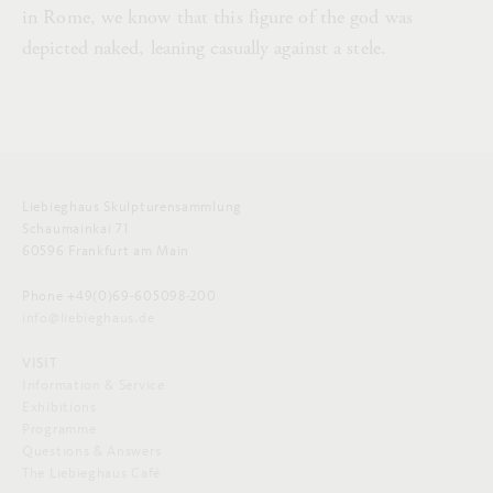
in Rome, we know that this figure of the god was
depicted naked, leaning casually against a stele.
Liebieghaus Skulpturensammlung
Schaumainkai 71
60596 Frankfurt am Main
Phone +49(0)69-605098-200
info@liebieghaus.de
VISIT
Information & Service
Exhibitions
Programme
Questions & Answers
The Liebieghaus Café