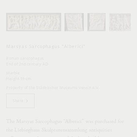
Marsyas Sarcophagus “Alberici”
Roman sarcophagus
End of 2nd century AD
Marble
Height 59 cm
Property of the Städelscher Museums-Verein e.V.
Share
The Marsyas Sarcophagus “Alberici” was purchased for
the Liebieghaus Skulpturensammlung antiquities