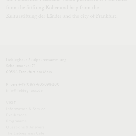
from the Stiftung Kober and help from the
Kulturstiftung der Länder and the city of Frankfurt.
Liebieghaus Skulpturensammlung
Schaumainkai 71
60596 Frankfurt am Main
Phone +49(0)69-605098-200
info@liebieghaus.de
VISIT
Information & Service
Exhibitions
Programme
Questions & Answers
The Liebieghaus Café