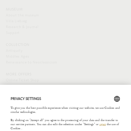
MUSEUM
About the museum
Villa Liebieg
Research & Journal
Support
COLLECTION
Antiquity
Middles Ages
Renaissance to Neoclassicism
MORE OFFERS
Online Ticket Shop
SOCIAL MEDIA
EXTERNAL LINKS
Städelverein