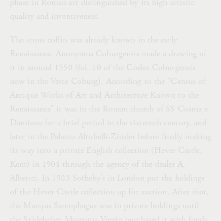
phase in Roman art distinguished by its high artistic
quality and inventiveness.
The stone coffin was already known in the early
Renaissance. Anonymus Coburgensis made a drawing of
it in around 1550 (fol. 10 of the Codex Coburgensis
now in the Veste Coburg). According to the “Census of
Antique Works of Art and Architecture Known to the
Renaissance” it was in the Roman church of SS Cosma e
Damiano for a brief period in the sixteenth century, and
later in the Palazzo Altobelli-Zinsler before finally making
its way into a private English collection (Hever Castle,
Kent) in 1904 through the agency of the dealer A.
Alberici. In 1983 Sotheby’s in London put the holdings
of the Hever Castle collection up for auction. After that,
the Marsyas Sarcophagus was in private holdings until
the Städelscher Museums-Verein purchased it with funds