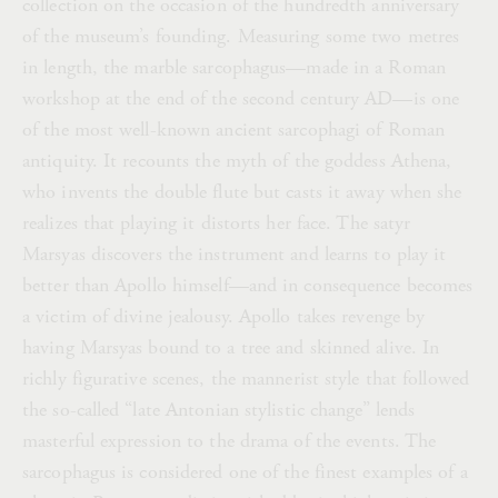
collection on the occasion of the hundredth anniversary
of the museum’s founding. Measuring some two metres
in length, the marble sarcophagus—made in a Roman
workshop at the end of the second century AD—is one
of the most well-known ancient sarcophagi of Roman
antiquity. It recounts the myth of the goddess Athena,
who invents the double flute but casts it away when she
realizes that playing it distorts her face. The satyr
Marsyas discovers the instrument and learns to play it
better than Apollo himself—and in consequence becomes
a victim of divine jealousy. Apollo takes revenge by
having Marsyas bound to a tree and skinned alive. In
richly figurative scenes, the mannerist style that followed
the so-called “late Antonian stylistic change” lends
masterful expression to the drama of the events. The
sarcophagus is considered one of the finest examples of a