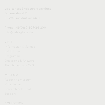
Liebieghaus Skulpturensammlung
Schaumainkai 71
60596 Frankfurt am Main
Phone +49(0)69-605098-200
info@liebieghaus.de
VISIT
Information & Service
Exhibitions
Programme
Questions & Answers
The Liebieghaus Café
MUSEUM
About the museum
Villa Liebieg
Research & Journal
Support
COLLECTION