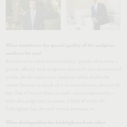
What constitutes the special quality of the sculpture
medium for you?
Because of its three-dimensionality, people often sense a
greater affinity with sculpture than with two-dimensional
works. At the same time, sculpture often eludes the
viewer because so much of it is monochrome, despite the
fact that of course there are and—more importantly—
were also sculptures in colour, a field of study the
Liebieghaus has devoted special attention to.
What distinguishes the Liebieghaus from other