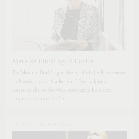
Maraike Bückling: A Portrait
Dr Maraike Bückling is the head of the Renaissance
to Neoclassicism Collection. The sculptural
treasures she works with constantly hold new
surprises in store for her.
COLLECTION, GODS IN COLOR