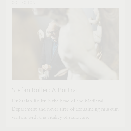
COLLECTION
Stefan Roller: A Portrait
Dr Stefan Roller is the head of the Medieval
Department and never tires of acquainting museum
visitors with the vitality of sculpture.