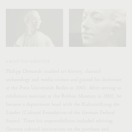
ABOUT THE DIRECTOR
Philipp Demandt studied art history, classical
archaeology and media science and gained his doctorate
at the Freie Universität Berlin in 2001. After serving as
exhibition assistant at the Bröhan Museum in 2002, he
became a department head with the Kulturstiftung der
Länder (Cultural Foundation of the German Federal
States). There his responsibilities included advising
German cultural institutions on the purchase and