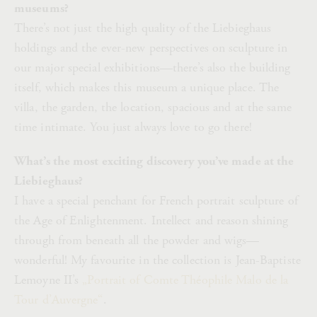
museums?
There’s not just the high quality of the Liebieghaus
holdings and the ever-new perspectives on sculpture in
our major special exhibitions—there’s also the building
itself, which makes this museum a unique place. The
villa, the garden, the location, spacious and at the same
time intimate. You just always love to go there!
What’s the most exciting discovery you’ve made at the
Liebieghaus?
I have a special penchant for French portrait sculpture of
the Age of Enlightenment. Intellect and reason shining
through from beneath all the powder and wigs—
wonderful! My favourite in the collection is Jean-Baptiste
Lemoyne II’s
„Portrait of Comte Théophile Malo de la
Tour d’Auvergne“
.