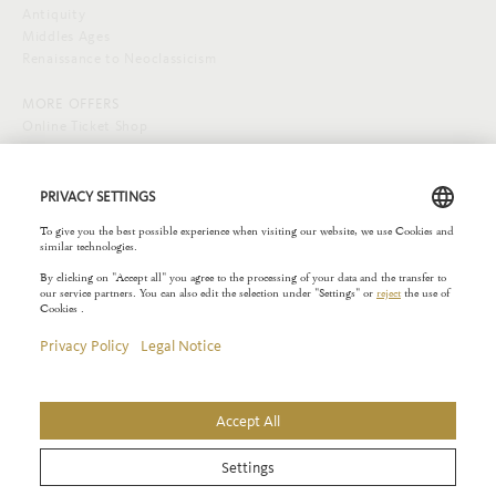
Antiquity
Middles Ages
Renaissance to Neoclassicism
MORE OFFERS
Online Ticket Shop
SOCIAL MEDIA
EXTERNAL LINKS
Städelverein
Copyright © 2026 Liebieghaus. All rights reserved.
Site notice
Privacy Policy
Rules of the House
Privacy Settings