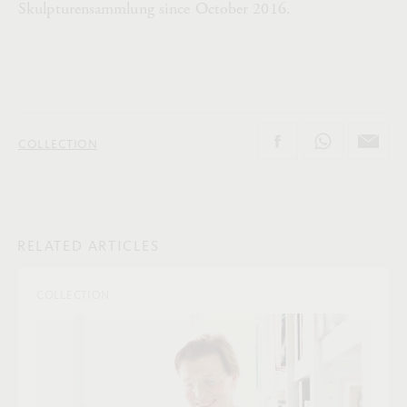
Skulpturensammlung since October 2016.
COLLECTION
RELATED ARTICLES
COLLECTION