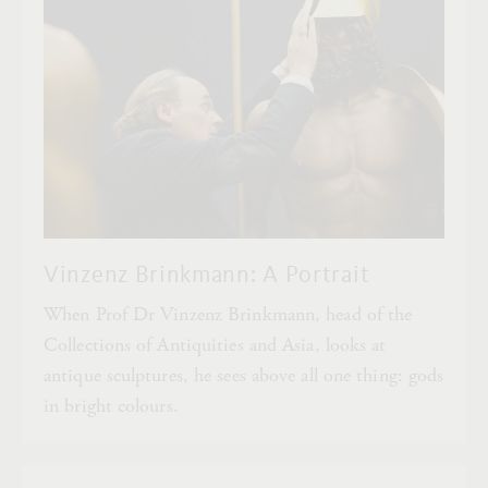
Vinzenz Brinkmann: A Portrait
When Prof Dr Vinzenz Brinkmann, head of the
Collections of Antiquities and Asia, looks at
antique sculptures, he sees above all one thing: gods
in bright colours.