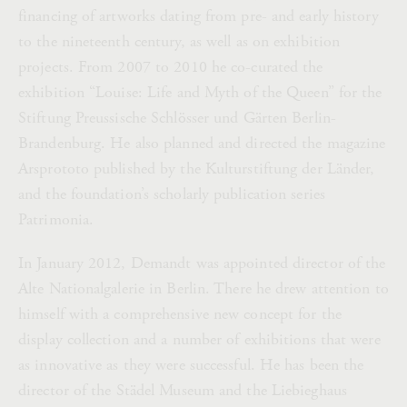
financing of artworks dating from pre- and early history
to the nineteenth century, as well as on exhibition
projects. From 2007 to 2010 he co-curated the
exhibition “Louise: Life and Myth of the Queen” for the
Stiftung Preussische Schlösser und Gärten Berlin-
Brandenburg. He also planned and directed the magazine
Arsprototo published by the Kulturstiftung der Länder,
and the foundation’s scholarly publication series
Patrimonia.
In January 2012, Demandt was appointed director of the
Alte Nationalgalerie in Berlin. There he drew attention to
himself with a comprehensive new concept for the
display collection and a number of exhibitions that were
as innovative as they were successful. He has been the
director of the Städel Museum and the Liebieghaus