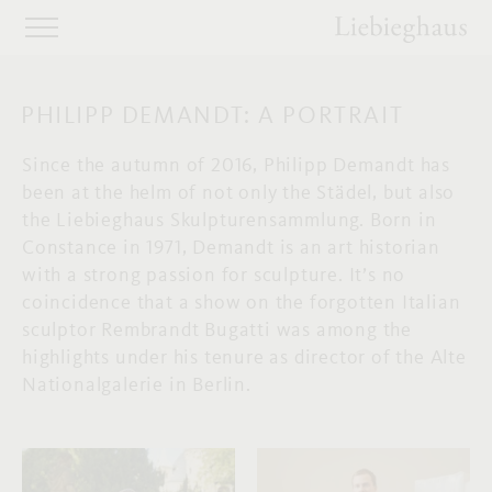
PHILIPP DEMANDT: A PORTRAIT
Since the autumn of 2016, Philipp Demandt has
been at the helm of not only the Städel, but also
the Liebieghaus Skulpturensammlung. Born in
Constance in 1971, Demandt is an art historian
with a strong passion for sculpture. It’s no
coincidence that a show on the forgotten Italian
sculptor Rembrandt Bugatti was among the
highlights under his tenure as director of the Alte
Nationalgalerie in Berlin.